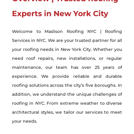
Experts in New York City
Welcome to Madison Roofing NYC | Roofing
Services in NYC. We are your trusted partner for all
your roofing needs in New York City. Whether you
need roof repairs, new installations, or regular
maintenance, our team has over 25 years of
experience. We provide reliable and durable
roofing solutions across the city’s five boroughs. In
addition, we understand the unique challenges of
roofing in NYC. From extreme weather to diverse
architectural styles, we tailor our services to meet
your needs.