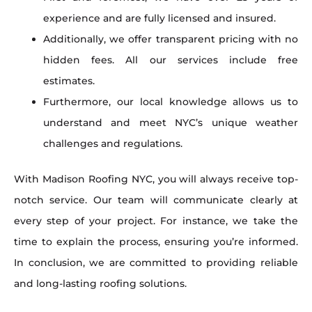
experience and are fully licensed and insured.
Additionally, we offer transparent pricing with no
hidden fees. All our services include free
estimates.
Furthermore, our local knowledge allows us to
understand and meet NYC’s unique weather
challenges and regulations.
With Madison Roofing NYC, you will always receive top-
notch service. Our team will communicate clearly at
every step of your project. For instance, we take the
time to explain the process, ensuring you’re informed.
In conclusion, we are committed to providing reliable
and long-lasting roofing solutions.