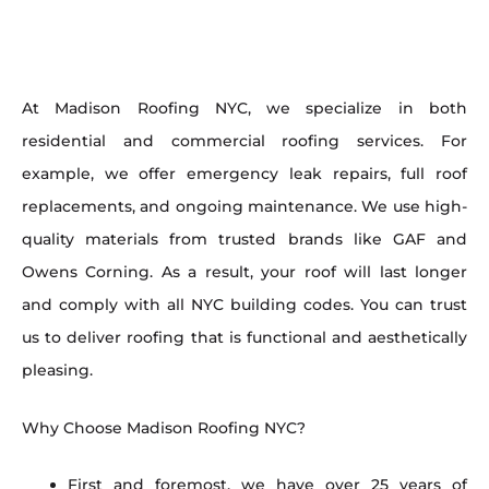
At Madison Roofing NYC, we specialize in both
residential and commercial roofing services. For
example, we offer emergency leak repairs, full roof
replacements, and ongoing maintenance. We use high-
quality materials from trusted brands like GAF and
Owens Corning. As a result, your roof will last longer
and comply with all NYC building codes. You can trust
us to deliver roofing that is functional and aesthetically
pleasing.
Why Choose Madison Roofing NYC?
First and foremost, we have over 25 years of