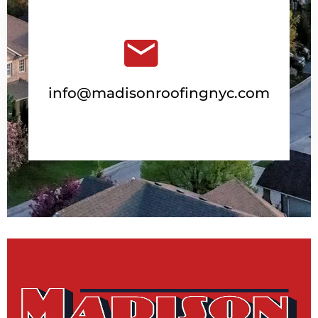
info@madisonroofingnyc.com