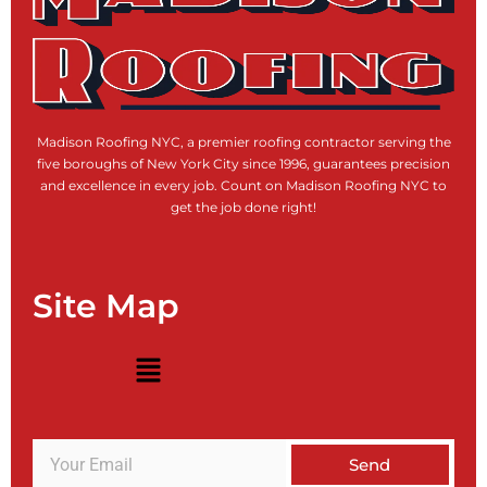
Madison Roofing NYC, a premier roofing contractor serving the
five boroughs of New York City since 1996, guarantees precision
and excellence in every job. Count on Madison Roofing NYC to
get the job done right!
Site Map
Menu
Send