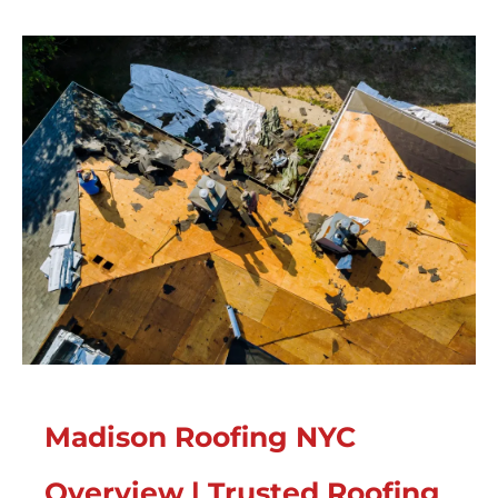
Madison Roofing NYC
Overview | Trusted Roofing