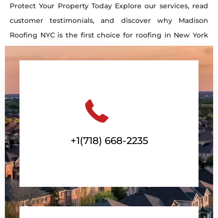
Protect Your Property Today Explore our services, read
customer testimonials, and discover why Madison
Roofing NYC is the first choice for roofing in New York
City. Contact us now to schedule your free estimate!
Get a Free Consultation
+1(718) 668-2235