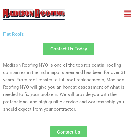
Skip
Men
to
content
Flat Roofs
Contact Us Today
Madison Roofing NYC is one of the top residential roofing
companies in the Indianapolis area and has been for over 31
years. From roof repairs to full roof replacements, Madison
Roofing NYC will give you an honest assessment of what is
needed to fix your problem. We will provide you with the
professional and high-quality service and workmanship you
should expect from your contractor.
Contact Us