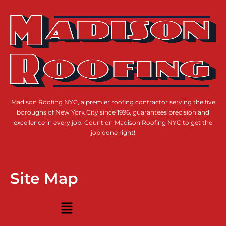
Madison Roofing NYC, a premier roofing contractor serving the five
boroughs of New York City since 1996, guarantees precision and
excellence in every job. Count on Madison Roofing NYC to get the
job done right!
Site Map
Menu