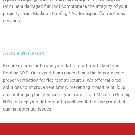
Don’t let a damaged flat roof compromise the integrity of your
property. Trust Madison Roofing NYC for expert flat roof repair
services.
ATTIC VENTILATION
Ensure optimal airflow in your flat roof attic with Madison
Roofing NYC. Our expert team understands the importance of
proper ventilation for flat roof structures. We offer tailored
solutions to improve ventilation, preventing moisture buildup
and prolonging the lifespan of your roof. Trust Madison Roofing
NYC to keep your flat roof attic well-ventilated and protected
against potential issues.