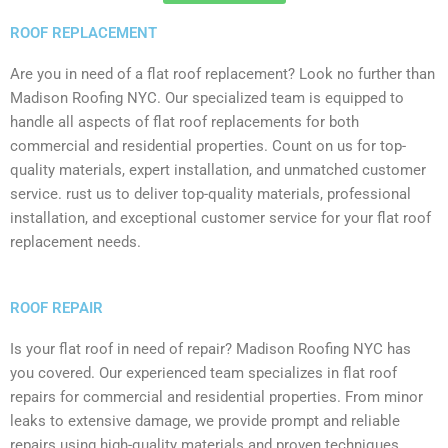
ROOF REPLACEMENT
Are you in need of a flat roof replacement? Look no further than
Madison Roofing NYC. Our specialized team is equipped to
handle all aspects of flat roof replacements for both
commercial and residential properties. Count on us for top-
quality materials, expert installation, and unmatched customer
service. rust us to deliver top-quality materials, professional
installation, and exceptional customer service for your flat roof
replacement needs.
ROOF REPAIR
Is your flat roof in need of repair? Madison Roofing NYC has
you covered. Our experienced team specializes in flat roof
repairs for commercial and residential properties. From minor
leaks to extensive damage, we provide prompt and reliable
repairs using high-quality materials and proven techniques.