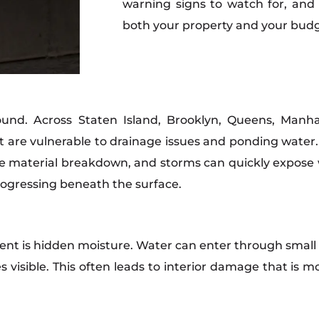
warning signs to watch for, and
both your property and your budg
round. Across Staten Island, Brooklyn, Queens, Man
hat are vulnerable to drainage issues and ponding water
 material breakdown, and storms can quickly expose w
progressing beneath the surface.
ent is hidden moisture. Water can enter through small
mes visible. This often leads to interior damage that is