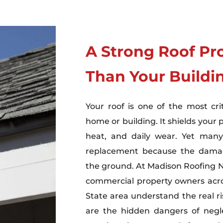
A Strong Roof Pr
Than Your Buildi
Your roof is one of the most cri
home or building. It shields your 
heat, and daily wear. Yet many
replacement because the damage
the ground. At Madison Roofing
commercial property owners acro
State area understand the real ri
are the hidden dangers of negl