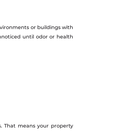
vironments or buildings with
nnoticed until odor or health
ss. That means your property