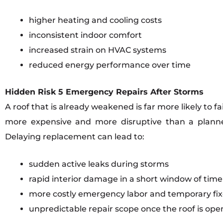
higher heating and cooling costs
inconsistent indoor comfort
increased strain on HVAC systems
reduced energy performance over time
Hidden Risk 5 Emergency Repairs After Storms
A roof that is already weakened is far more likely to 
more expensive and more disruptive than a plann
Delaying replacement can lead to:
sudden active leaks during storms
rapid interior damage in a short window of time
more costly emergency labor and temporary fix
unpredictable repair scope once the roof is op