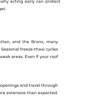
 why acting early can protect
et.
hattan, and the Bronx, many
. Seasonal freeze-thaw cycles
eak areas. Even if your roof
 openings and travel through
 more extensive than expected.