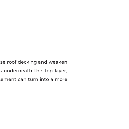
mise roof decking and weaken
s underneath the top layer,
cement can turn into a more