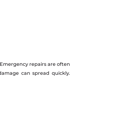
n. Emergency repairs are often
damage can spread quickly.