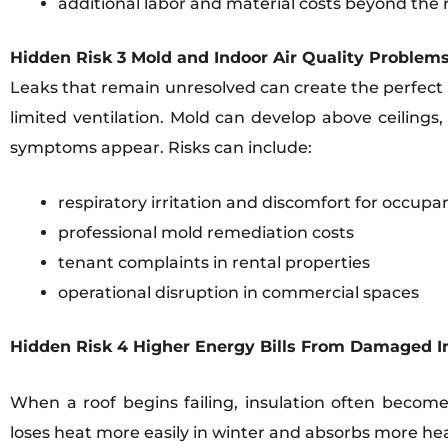
additional labor and material costs beyond the r
Hidden Risk 3 Mold and Indoor Air Quality Problem
Leaks that remain unresolved can create the perfect 
limited ventilation. Mold can develop above ceilings
symptoms appear. Risks can include:
respiratory irritation and discomfort for occupa
professional mold remediation costs
tenant complaints in rental properties
operational disruption in commercial spaces
Hidden Risk 4 Higher Energy Bills From Damaged I
When a roof begins failing, insulation often becom
loses heat more easily in winter and absorbs more hea