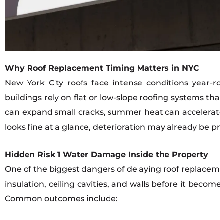
Why Roof Replacement Timing Matters in NYC
New York City roofs face intense conditions year-
buildings rely on flat or low-slope roofing systems t
can expand small cracks, summer heat can accelerate
looks fine at a glance, deterioration may already be 
Hidden Risk 1 Water Damage Inside the Property
One of the biggest dangers of delaying roof replacem
insulation, ceiling cavities, and walls before it beco
Common outcomes include: