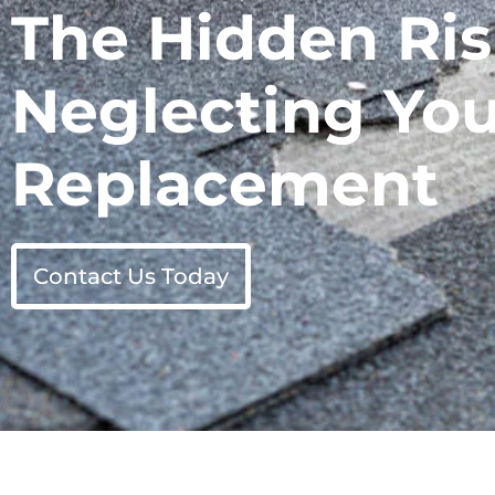
The Hidden Ris
Neglecting You
Replacement
Contact Us Today