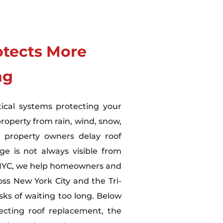
otects More
ng
tical systems protecting your
property from rain, wind, snow,
 property owners delay roof
 is not always visible from
 NYC, we help homeowners and
ss New York City and the Tri-
sks of waiting too long. Below
ecting roof replacement, the