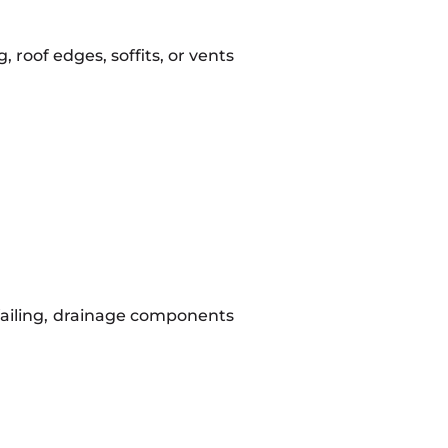
 roof edges, soffits, or vents
 failing, drainage components