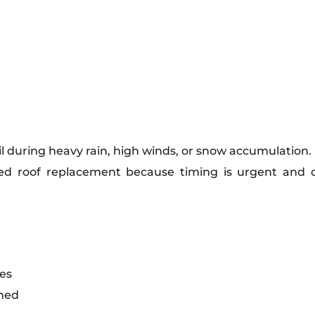
fail during heavy rain, high winds, or snow accumulatio
ed roof replacement because timing is urgent and 
es
ened