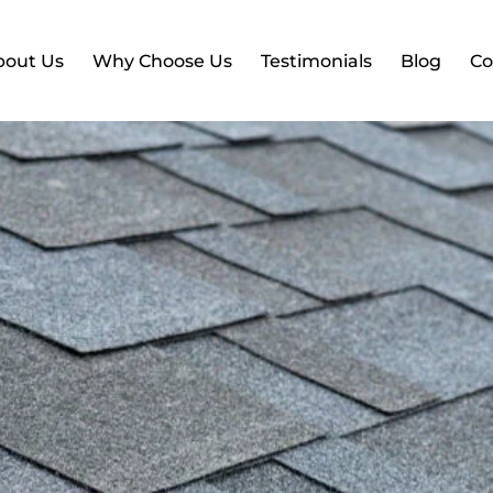
bout Us
Why Choose Us
Testimonials
Blog
Co