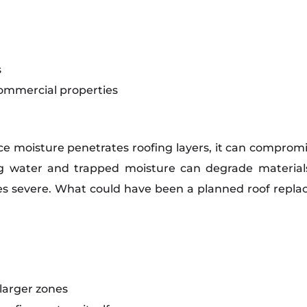
s
commercial properties
nce moisture penetrates roofing layers, it can compro
ing water and trapped moisture can degrade material
s severe. What could have been a planned roof repla
larger zones