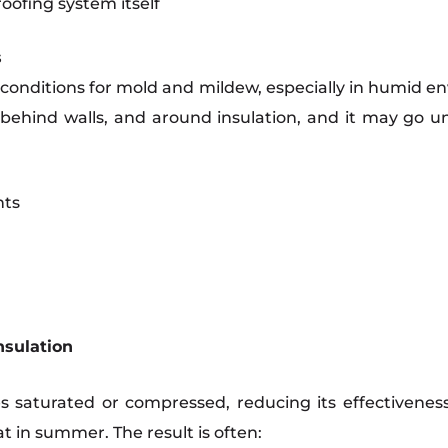
oofing system itself
s
conditions for mold and mildew, especially in humid en
, behind walls, and around insulation, and it may go u
nts
nsulation
es saturated or compressed, reducing its effectivene
t in summer. The result is often: