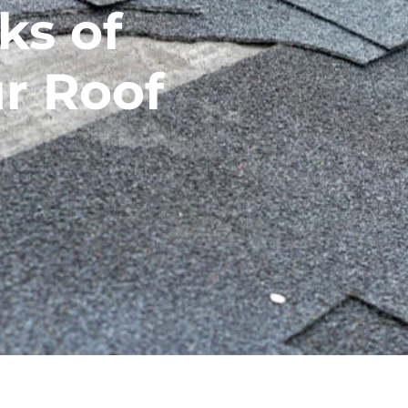
ks of
r Roof