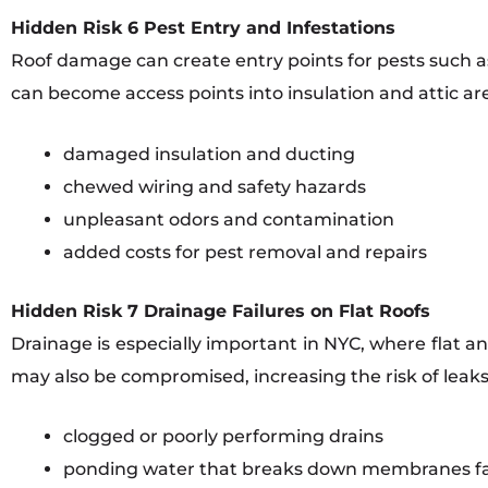
Hidden Risk 6 Pest Entry and Infestations
Roof damage can create entry points for pests such as 
can become access points into insulation and attic are
damaged insulation and ducting
chewed wiring and safety hazards
unpleasant odors and contamination
added costs for pest removal and repairs
Hidden Risk 7 Drainage Failures on Flat Roofs
Drainage is especially important in NYC, where flat a
may also be compromised, increasing the risk of leaks
clogged or poorly performing drains
ponding water that breaks down membranes fa