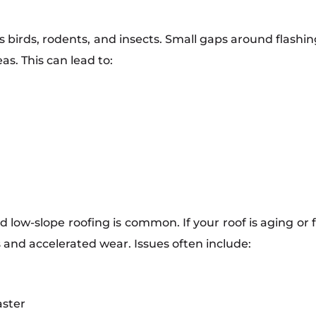
birds, rodents, and insects. Small gaps around flashing,
as. This can lead to:
nd low-slope roofing is common. If your roof is aging or
 and accelerated wear. Issues often include:
ster