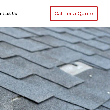
Call for a Quote
ntact Us