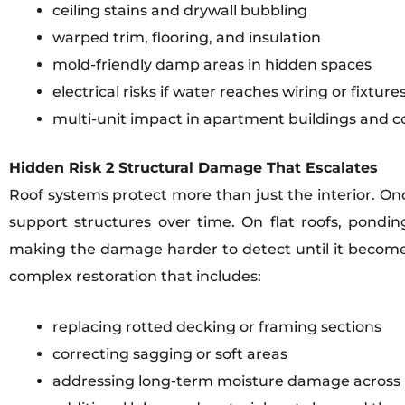
ceiling stains and drywall bubbling
warped trim, flooring, and insulation
mold-friendly damp areas in hidden spaces
electrical risks if water reaches wiring or fixture
multi-unit impact in apartment buildings and 
Hidden Risk 2 Structural Damage That Escalates
Roof systems protect more than just the interior. O
support structures over time. On flat roofs, pond
making the damage harder to detect until it become
complex restoration that includes:
replacing rotted decking or framing sections
correcting sagging or soft areas
addressing long-term moisture damage across 